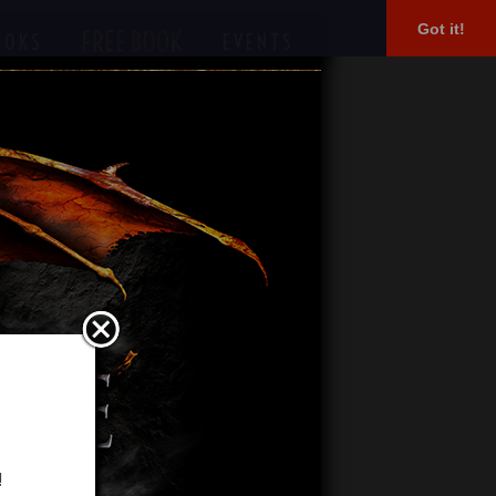
Got it!
OOKS
EVENTS
!