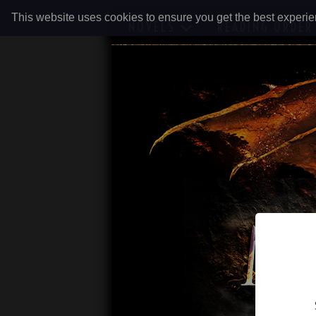
This website uses cookies to ensure you get the best experi
NOVELS
READING ORDER