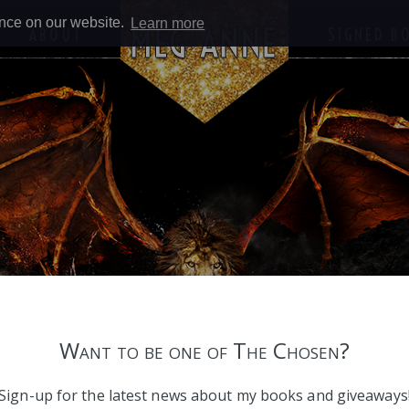
ence on our website.
Learn more
ABOUT
SIGNED B
Want to be one of The Chosen?
Sign-up for the latest news about my books and giveaways