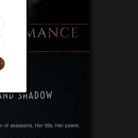
 AND SHADOW
 of assassins. Her title. Her power.