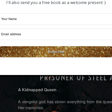
I'll also send you a free book as a welcome present :)
Subscribe
PRISONER OF STEEL
A Kidnapped Queen
A vengeful god has stolen everything from the queen
Her memories.